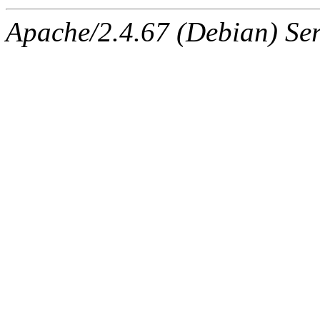
Apache/2.4.67 (Debian) Ser